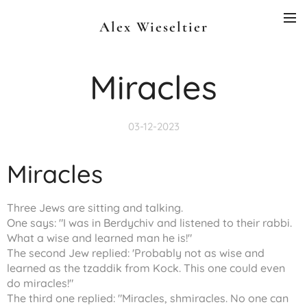
Alex Wieseltier
Miracles
03-12-2023
Miracles
Three Jews are sitting and talking.
One says: "I was in Berdychiv and listened to their rabbi.
What a wise and learned man he is!"
The second Jew replied: 'Probably not as wise and
learned as the tzaddik from Kock. This one could even
do miracles!"
The third one replied: "Miracles, shmiracles. No one can