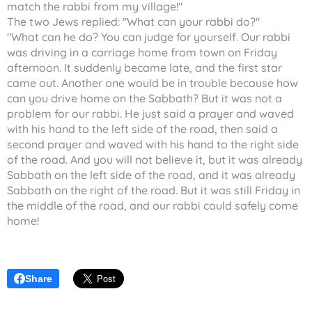
match the rabbi from my village!"
The two Jews replied: "What can your rabbi do?"
"What can he do? You can judge for yourself. Our rabbi
was driving in a carriage home from town on Friday
afternoon. It suddenly became late, and the first star
came out. Another one would be in trouble because how
can you drive home on the Sabbath? But it was not a
problem for our rabbi. He just said a prayer and waved
with his hand to the left side of the road, then said a
second prayer and waved with his hand to the right side
of the road. And you will not believe it, but it was already
Sabbath on the left side of the road, and it was already
Sabbath on the right of the road. But it was still Friday in
the middle of the road, and our rabbi could safely come
home!
Share