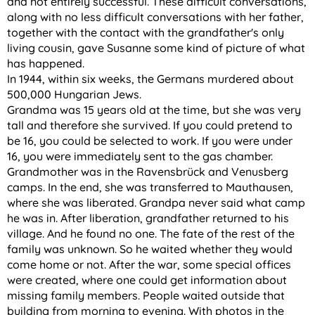
and not entirely successful. These difficult conversations,
along with no less difficult conversations with her father,
together with the contact with the grandfather's only
living cousin, gave Susanne some kind of picture of what
has happened.
In 1944, within six weeks, the Germans murdered about
500,000 Hungarian Jews.
Grandma was 15 years old at the time, but she was very
tall and therefore she survived. If you could pretend to
be 16, you could be selected to work. If you were under
16, you were immediately sent to the gas chamber.
Grandmother was in the Ravensbrück and Venusberg
camps. In the end, she was transferred to Mauthausen,
where she was liberated. Grandpa never said what camp
he was in. After liberation, grandfather returned to his
village. And he found no one. The fate of the rest of the
family was unknown. So he waited whether they would
come home or not. After the war, some special offices
were created, where one could get information about
missing family members. People waited outside that
building from morning to evening. With photos in the