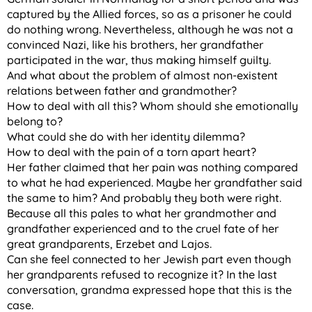
captured by the Allied forces, so as a prisoner he could
do nothing wrong. Nevertheless, although he was not a
convinced Nazi, like his brothers, her grandfather
participated in the war, thus making himself guilty.
And what about the problem of almost non-existent
relations between father and grandmother?
How to deal with all this? Whom should she emotionally
belong to?
What could she do with her identity dilemma?
How to deal with the pain of a torn apart heart?
Her father claimed that her pain was nothing compared
to what he had experienced. Maybe her grandfather said
the same to him? And probably they both were right.
Because all this pales to what her grandmother and
grandfather experienced and to the cruel fate of her
great grandparents, Erzebet and Lajos.
Can she feel connected to her Jewish part even though
her grandparents refused to recognize it? In the last
conversation, grandma expressed hope that this is the
case.