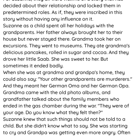
decided about their relationship and locked them in
predetermined roles. As if, they were inscribed in this
story without having any influence on it.
Suzanne as a child spent all her holidays with the
grandparents. Her father always brought her to their
house but never stayed there. Grandma took her on
excursions. They went to museums. They ate grandma's
delicious pancakes, rolled in sugar and cocoa. And they
drove her little Saab. She was sweet to her. But
sometimes it ended badly.
When she was at grandma and grandpa's home, they
could also say: "Your other grandparents are murderers."
And they meant her German Oma and her German Opa.
Grandma came with the old photo albums, and
grandfather talked about the family members who
ended in the gas chamber during the war. "They were of
your age. Do you know what they felt then?"
Suzanne knew that such things should not be told to a
child. But she didn't know what to say. She was starting
to cry and Grandpa was getting even more angry. Often