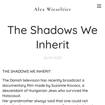
Alex Wieseltier
The Shadows We
Inherit
24-01-2020
THE SHADOWS WE INHERIT
The Danish television has recently broadcast a
documentary film made by Suzanne Kovacs, a
descendant of Hungarian Jews who survived the
Holocaust.
Her grandmother always said that one could not