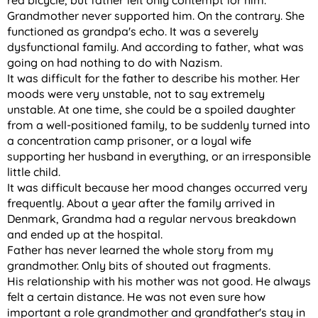
red bicycle, but father felt only contempt for him.
Grandmother never supported him. On the contrary. She
functioned as grandpa's echo. It was a severely
dysfunctional family. And according to father, what was
going on had nothing to do with Nazism.
It was difficult for the father to describe his mother. Her
moods were very unstable, not to say extremely
unstable. At one time, she could be a spoiled daughter
from a well-positioned family, to be suddenly turned into
a concentration camp prisoner, or a loyal wife
supporting her husband in everything, or an irresponsible
little child.
It was difficult because her mood changes occurred very
frequently. About a year after the family arrived in
Denmark, Grandma had a regular nervous breakdown
and ended up at the hospital.
Father has never learned the whole story from my
grandmother. Only bits of shouted out fragments.
His relationship with his mother was not good. He always
felt a certain distance. He was not even sure how
important a role grandmother and grandfather's stay in