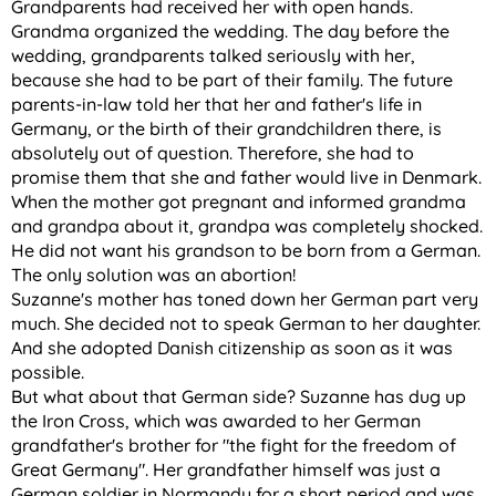
Grandparents had received her with open hands.
Grandma organized the wedding. The day before the
wedding, grandparents talked seriously with her,
because she had to be part of their family. The future
parents-in-law told her that her and father's life in
Germany, or the birth of their grandchildren there, is
absolutely out of question. Therefore, she had to
promise them that she and father would live in Denmark.
When the mother got pregnant and informed grandma
and grandpa about it, grandpa was completely shocked.
He did not want his grandson to be born from a German.
The only solution was an abortion!
Suzanne's mother has toned down her German part very
much. She decided not to speak German to her daughter.
And she adopted Danish citizenship as soon as it was
possible.
But what about that German side? Suzanne has dug up
the Iron Cross, which was awarded to her German
grandfather's brother for "the fight for the freedom of
Great Germany". Her grandfather himself was just a
German soldier in Normandy for a short period and was