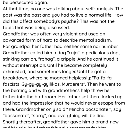
be persecuted again.
At that time, no one was talking about self-analysis. The
past was the past and you had to live a normal life. How
did this affect somebody's psyche? This was not the
topic that was being discussed.
Grandfather was often very violent and used an
advanced form of hard to describe mental sadism.
For grandpa, her father had neither name nor number.
Grandfather called him a dog "cuja", a pediculous dog,
stinking carrion, "rohag", a cripple. And he continued it
without interruption. Until he became completely
exhausted, and sometimes longer. Until he got a
breakdown, where he moaned helplessly: "Fa-fa-fa-
fascists! Gy-gy-gy-gyilikos. Murderers". Then he went to
the beating and with grandmother's help threw her
father into the bathroom. Her father sat there locked up
and had the impression that he would never escape from
there. Grandmother only said:" Mincha bocsanate ", say
"bocsanate", "sorry", and everything will be fine.
Shortly thereafter, grandfather gave him a brand-new