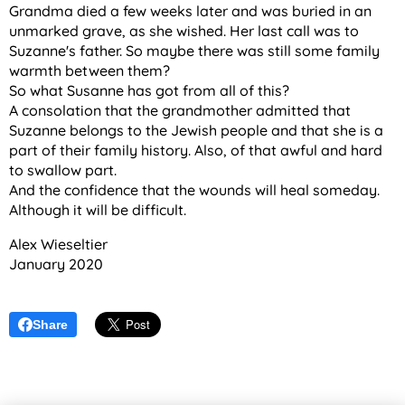
Grandma died a few weeks later and was buried in an
unmarked grave, as she wished. Her last call was to
Suzanne's father. So maybe there was still some family
warmth between them?
So what Susanne has got from all of this?
A consolation that the grandmother admitted that
Suzanne belongs to the Jewish people and that she is a
part of their family history. Also, of that awful and hard
to swallow part.
And the confidence that the wounds will heal someday.
Although it will be difficult.
Alex Wieseltier
January 2020
Share