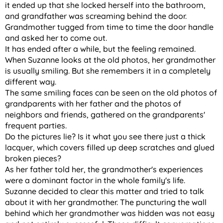
it ended up that she locked herself into the bathroom,
and grandfather was screaming behind the door.
Grandmother tugged from time to time the door handle
and asked her to come out.
It has ended after a while, but the feeling remained.
When Suzanne looks at the old photos, her grandmother
is usually smiling. But she remembers it in a completely
different way.
The same smiling faces can be seen on the old photos of
grandparents with her father and the photos of
neighbors and friends, gathered on the grandparents'
frequent parties.
Do the pictures lie? Is it what you see there just a thick
lacquer, which covers filled up deep scratches and glued
broken pieces?
As her father told her, the grandmother's experiences
were a dominant factor in the whole family's life.
Suzanne decided to clear this matter and tried to talk
about it with her grandmother. The puncturing the wall
behind which her grandmother was hidden was not easy