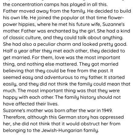
the concentration camps has played in all this.
Father moved away from the family. He decided to build
his own life. He joined the popular at that time flower-
power hippies, where he met his future wife, Suzanne's
mother. Father was enchanted by the girl. She had a kind
of classic culture, and they could talk about anything.
She had also a peculiar charm and looked pretty good.
Half a year after they met each other, they decided to
get married. For them, love was the most important
thing, and nothing else mattered. They got married
believing that they could be free from the past. It
seemed easy and adventurous to my father. It started
easily, and they did not think the family could mean that
much. The most important thing was that they were
happy with each other. The family history should not
have affected their lives.
Suzanne's mother was born after the war in 1949.
Therefore, although this German story has oppressed
her, she did not think that it would obstruct her from
belonging to the Jewish-Hungarian family.