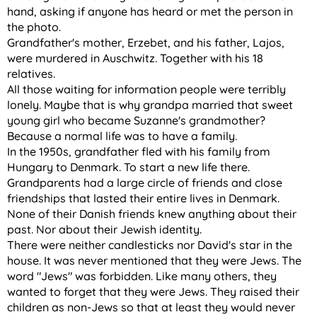
hand, asking if anyone has heard or met the person in
the photo.
Grandfather's mother, Erzebet, and his father, Lajos,
were murdered in Auschwitz. Together with his 18
relatives.
All those waiting for information people were terribly
lonely. Maybe that is why grandpa married that sweet
young girl who became Suzanne's grandmother?
Because a normal life was to have a family.
In the 1950s, grandfather fled with his family from
Hungary to Denmark. To start a new life there.
Grandparents had a large circle of friends and close
friendships that lasted their entire lives in Denmark.
None of their Danish friends knew anything about their
past. Nor about their Jewish identity.
There were neither candlesticks nor David's star in the
house. It was never mentioned that they were Jews. The
word "Jews" was forbidden. Like many others, they
wanted to forget that they were Jews. They raised their
children as non-Jews so that at least they would never