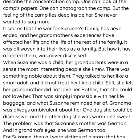
describe the concentration camp. One can look at the
camp's papers. One can photograph the camp. But the
feeling of the camp lies deep inside her. She never
wanted to say more.
It seems that the war for Suzanne's family has never
ended, and her grandmother's experiences have
affected her life and the life of the rest of the family. It
was all woven into their lives as a family. But how it has
affected them, was never discussed.
When Suzanne was a child, her grandparents were in a
sense the most interesting people she knew. There was
something noble about them. They talked to her like a
small adult and did not treat her like a child. Still, she felt
her grandmother did not love her. Rather, that she could
not love her. That was simply impossible with her life
baggage, and what Susanne reminded her of. Grandma
was always ambivalent about her. One day she could be
dismissive, and the other day she was warm and sweet.
The problem was that Suzanne's mother was German.
And in grandma's eyes, she was German too.
For Suzanne, they all were victims of a story that has