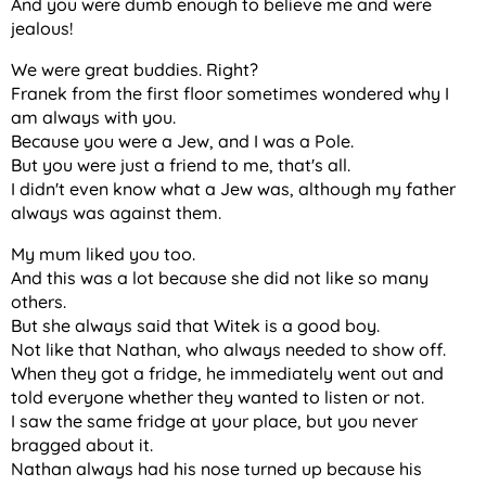
And you were dumb enough to believe me and were
jealous!
We were great buddies. Right?
Franek from the first floor sometimes wondered why I
am always with you.
Because you were a Jew, and I was a Pole.
But you were just a friend to me, that's all.
I didn't even know what a Jew was, although my father
always was against them.
My mum liked you too.
And this was a lot because she did not like so many
others.
But she always said that Witek is a good boy.
Not like that Nathan, who always needed to show off.
When they got a fridge, he immediately went out and
told everyone whether they wanted to listen or not.
I saw the same fridge at your place, but you never
bragged about it.
Nathan always had his nose turned up because his