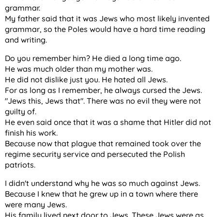
grammar.
My father said that it was Jews who most likely invented
grammar, so the Poles would have a hard time reading
and writing.
Do you remember him? He died a long time ago.
He was much older than my mother was.
He did not dislike just you. He hated all Jews.
For as long as I remember, he always cursed the Jews.
"Jews this, Jews that". There was no evil they were not
guilty of.
He even said once that it was a shame that Hitler did not
finish his work.
Because now that plague that remained took over the
regime security service and persecuted the Polish
patriots.
I didn't understand why he was so much against Jews.
Because I knew that he grew up in a town where there
were many Jews.
His family lived next door to Jews. These Jews were as