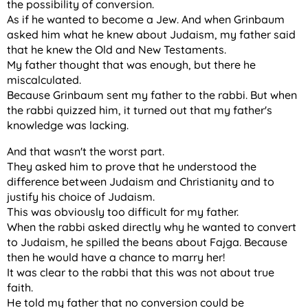
the possibility of conversion.
As if he wanted to become a Jew. And when Grinbaum
asked him what he knew about Judaism, my father said
that he knew the Old and New Testaments.
My father thought that was enough, but there he
miscalculated.
Because Grinbaum sent my father to the rabbi. But when
the rabbi quizzed him, it turned out that my father's
knowledge was lacking.
And that wasn't the worst part.
They asked him to prove that he understood the
difference between Judaism and Christianity and to
justify his choice of Judaism.
This was obviously too difficult for my father.
When the rabbi asked directly why he wanted to convert
to Judaism, he spilled the beans about Fajga. Because
then he would have a chance to marry her!
It was clear to the rabbi that this was not about true
faith.
He told my father that no conversion could be