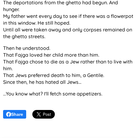
The deportations from the ghetto had begun. And
hunger.
My father went every day to see if there was a flowerpot
in this window. He still hoped.
Until all were taken away and only corpses remained on
the ghetto streets.
Then he understood.
That Fajga loved her child more than him.
That Fajga chose to die as a Jew rather than to live with
him.
That Jews preferred death to him, a Gentile.
Since then, he has hated all Jews...
...You know what? I'll fetch some appetizers.
Share