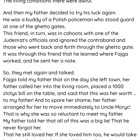
The living conditions there were awful.
And then my father decided to try his luck again.
He was a buddy of a Polish policeman who stood guard
at one of the ghetto gates.
This friend, in turn, was in cahoots with one of the
Judenrat's officials and ignored the contraband and
those who went back and forth through the ghetto gate.
It was through this friend that he learned where Fajga
worked, and he sent her a note.
So, they met again and talked.
Fajga told my father that on the day she left town, her
father called her into the living room, placed a 1000
zlotys bill on the table, and said that this was her worth ...
to my father! And to spare her shame, her father
arranged for her to move immediately to Uncle Moryc!
That is why she was so reluctant to meet my father.
My father told her that all of this was a big lie! That he
never forgot her.
That he still loved her. If she loved him too, he would take