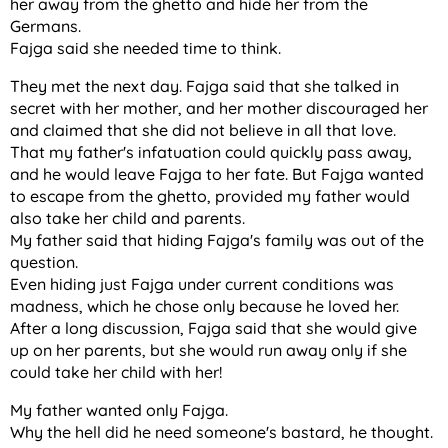
her away from the ghetto and hide her from the
Germans.
Fajga said she needed time to think.
They met the next day. Fajga said that she talked in
secret with her mother, and her mother discouraged her
and claimed that she did not believe in all that love.
That my father's infatuation could quickly pass away,
and he would leave Fajga to her fate. But Fajga wanted
to escape from the ghetto, provided my father would
also take her child and parents.
My father said that hiding Fajga's family was out of the
question.
Even hiding just Fajga under current conditions was
madness, which he chose only because he loved her.
After a long discussion, Fajga said that she would give
up on her parents, but she would run away only if she
could take her child with her!
My father wanted only Fajga.
Why the hell did he need someone's bastard, he thought.