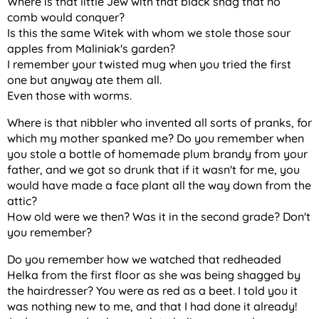
Where is that little Jew with that black shag that no
comb would conquer?
Is this the same Witek with whom we stole those sour
apples from Maliniak's garden?
I remember your twisted mug when you tried the first
one but anyway ate them all.
Even those with worms.
Where is that nibbler who invented all sorts of pranks, for
which my mother spanked me? Do you remember when
you stole a bottle of homemade plum brandy from your
father, and we got so drunk that if it wasn't for me, you
would have made a face plant all the way down from the
attic?
How old were we then? Was it in the second grade? Don't
you remember?
Do you remember how we watched that redheaded
Helka from the first floor as she was being shagged by
the hairdresser? You were as red as a beet. I told you it
was nothing new to me, and that I had done it already!