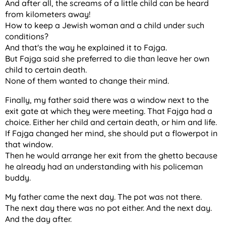
And after all, the screams of a little child can be heard
from kilometers away!
How to keep a Jewish woman and a child under such
conditions?
And that's the way he explained it to Fajga.
But Fajga said she preferred to die than leave her own
child to certain death.
None of them wanted to change their mind.
Finally, my father said there was a window next to the
exit gate at which they were meeting. That Fajga had a
choice. Either her child and certain death, or him and life.
If Fajga changed her mind, she should put a flowerpot in
that window.
Then he would arrange her exit from the ghetto because
he already had an understanding with his policeman
buddy.
My father came the next day. The pot was not there.
The next day there was no pot either. And the next day.
And the day after.