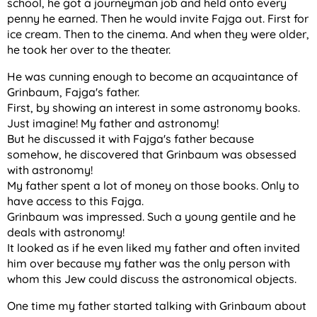
school, he got a journeyman job and held onto every
penny he earned. Then he would invite Fajga out. First for
ice cream. Then to the cinema. And when they were older,
he took her over to the theater.
He was cunning enough to become an acquaintance of
Grinbaum, Fajga's father.
First, by showing an interest in some astronomy books.
Just imagine! My father and astronomy!
But he discussed it with Fajga's father because
somehow, he discovered that Grinbaum was obsessed
with astronomy!
My father spent a lot of money on those books. Only to
have access to this Fajga.
Grinbaum was impressed. Such a young gentile and he
deals with astronomy!
It looked as if he even liked my father and often invited
him over because my father was the only person with
whom this Jew could discuss the astronomical objects.
One time my father started talking with Grinbaum about