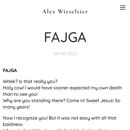
Alex Wieseltier
FAJGA
08-08-2022
FAJGA
Witek? Is that really you?
Holy cow! I would have sooner expected my own death
than to see you!
Why are you standing there? Come in! Sweet Jesus! So
many years!
Now I recognize you! But it was not easy with all that
baldness.