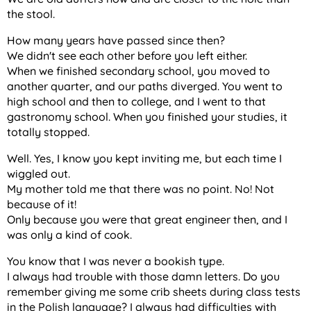
the stool.
How many years have passed since then?
We didn't see each other before you left either.
When we finished secondary school, you moved to
another quarter, and our paths diverged. You went to
high school and then to college, and I went to that
gastronomy school. When you finished your studies, it
totally stopped.
Well. Yes, I know you kept inviting me, but each time I
wiggled out.
My mother told me that there was no point. No! Not
because of it!
Only because you were that great engineer then, and I
was only a kind of cook.
You know that I was never a bookish type.
I always had trouble with those damn letters. Do you
remember giving me some crib sheets during class tests
in the Polish language? I always had difficulties with