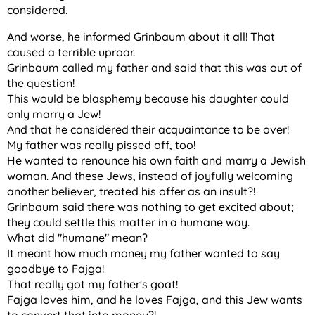
considered.
And worse, he informed Grinbaum about it all! That
caused a terrible uproar.
Grinbaum called my father and said that this was out of
the question!
This would be blasphemy because his daughter could
only marry a Jew!
And that he considered their acquaintance to be over!
My father was really pissed off, too!
He wanted to renounce his own faith and marry a Jewish
woman. And these Jews, instead of joyfully welcoming
another believer, treated his offer as an insult?!
Grinbaum said there was nothing to get excited about;
they could settle this matter in a humane way.
What did "humane" mean?
It meant how much money my father wanted to say
goodbye to Fajga!
That really got my father's goat!
Fajga loves him, and he loves Fajga, and this Jew wants