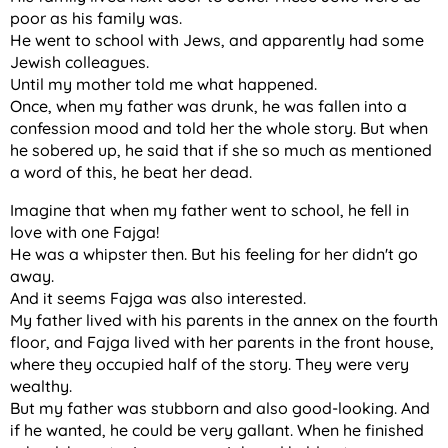
poor as his family was.
He went to school with Jews, and apparently had some
Jewish colleagues.
Until my mother told me what happened.
Once, when my father was drunk, he was fallen into a
confession mood and told her the whole story. But when
he sobered up, he said that if she so much as mentioned
a word of this, he beat her dead.
Imagine that when my father went to school, he fell in
love with one Fajga!
He was a whipster then. But his feeling for her didn't go
away.
And it seems Fajga was also interested.
My father lived with his parents in the annex on the fourth
floor, and Fajga lived with her parents in the front house,
where they occupied half of the story. They were very
wealthy.
But my father was stubborn and also good-looking. And
if he wanted, he could be very gallant. When he finished