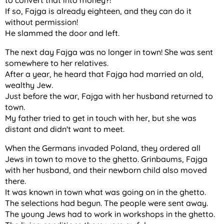
to convert that into money?!
If so, Fajga is already eighteen, and they can do it
without permission!
He slammed the door and left.
The next day Fajga was no longer in town! She was sent
somewhere to her relatives.
After a year, he heard that Fajga had married an old,
wealthy Jew.
Just before the war, Fajga with her husband returned to
town.
My father tried to get in touch with her, but she was
distant and didn't want to meet.
When the Germans invaded Poland, they ordered all
Jews in town to move to the ghetto. Grinbaums, Fajga
with her husband, and their newborn child also moved
there.
It was known in town what was going on in the ghetto.
The selections had begun. The people were sent away.
The young Jews had to work in workshops in the ghetto.