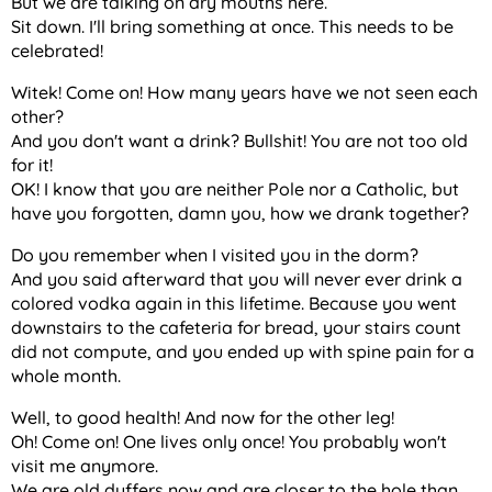
But we are talking on dry mouths here.
Sit down. I'll bring something at once. This needs to be
celebrated!
Witek! Come on! How many years have we not seen each
other?
And you don't want a drink? Bullshit! You are not too old
for it!
OK! I know that you are neither Pole nor a Catholic, but
have you forgotten, damn you, how we drank together?
Do you remember when I visited you in the dorm?
And you said afterward that you will never ever drink a
colored vodka again in this lifetime. Because you went
downstairs to the cafeteria for bread, your stairs count
did not compute, and you ended up with spine pain for a
whole month.
Well, to good health! And now for the other leg!
Oh! Come on! One lives only once! You probably won't
visit me anymore.
We are old duffers now and are closer to the hole than