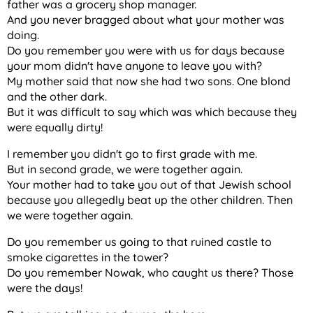
father was a grocery shop manager.
And you never bragged about what your mother was
doing.
Do you remember you were with us for days because
your mom didn't have anyone to leave you with?
My mother said that now she had two sons. One blond
and the other dark.
But it was difficult to say which was which because they
were equally dirty!
I remember you didn't go to first grade with me.
But in second grade, we were together again.
Your mother had to take you out of that Jewish school
because you allegedly beat up the other children. Then
we were together again.
Do you remember us going to that ruined castle to
smoke cigarettes in the tower?
Do you remember Nowak, who caught us there? Those
were the days!