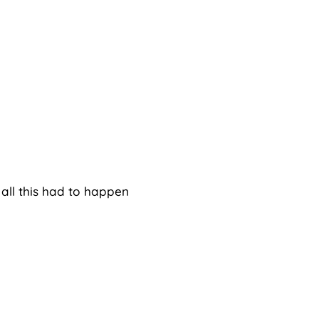
 all this had to happen