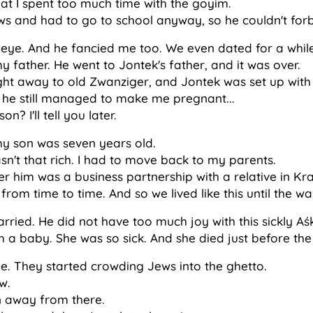
at I spent too much time with the goyim.
s and had to go to school anyway, so he couldn't forb
ye. And he fancied me too. We even dated for a while
 father. He went to Jontek's father, and it was over.
ht away to old Zwanziger, and Jontek was set up with t
 he still managed to make me pregnant...
 I'll tell you later.
y son was seven years old.
asn't that rich. I had to move back to my parents.
ter him was a business partnership with a relative in Kr
from time to time. And so we lived like this until the wa
rried. He did not have too much joy with this sickly Aś
m a baby. She was so sick. And she died just before the
 They started crowding Jews into the ghetto.
w.
un away from there.