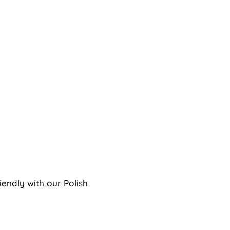
endly with our Polish