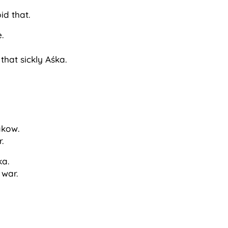
id that.
.
hat sickly Aśka.
akow.
r.
ka.
 war.