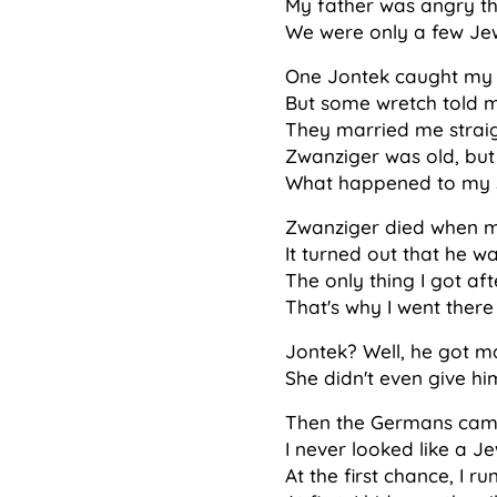
My father was angry th
We were only a few Jew
One Jontek caught my e
But some wretch told my
They married me straig
Zwanziger was old, but
What happened to my son?
Zwanziger died when m
It turned out that he w
The only thing I got af
That's why I went there 
Jontek? Well, he got ma
She didn't even give hi
Then the Germans came.
I never looked like a Je
At the first chance, I r