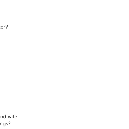
zer?
and wife.
ings?