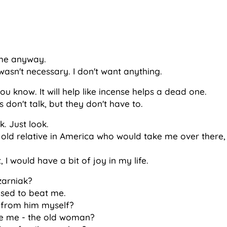
 me anyway.
wasn't necessary. I don't want anything.
you know. It will help like incense helps a dead one.
 don't talk, but they don't have to.
k. Just look.
is old relative in America who would take me over there,
, I would have a bit of joy in my life.
zarniak?
used to beat me.
 from him myself?
ke me - the old woman?