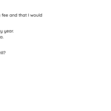
 fee and that I would
y year.
a.
ll?