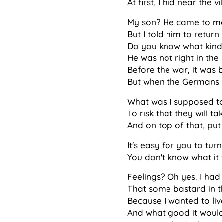
At first, I hid near the
My son? He came to me 
But I told him to retur
Do you know what kind 
He was not right in the
Before the war, it was 
But when the Germans c
What was I supposed t
To risk that they will t
And on top of that, put
It's easy for you to tu
You don't know what it 
Feelings? Oh yes. I had f
That some bastard in th
Because I wanted to liv
And what good it would