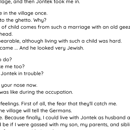
 village, and then Jontek took me in.
in the village once.
n to the ghetto. Why?
of child comes from such a marriage with an old gee
 head.
bearable, although living with such a child was hard.
ame ... And he looked very Jewish.
o do?
ake me too?
 Jontek in trouble?
rn your nose now.
was like during the occupation.
eelings. First of all, the fear that they'll catch me.
e village will tell the Germans.
e. Because finally, I could live with Jontek as husband 
 be if I were gassed with my son, my parents, and sibl