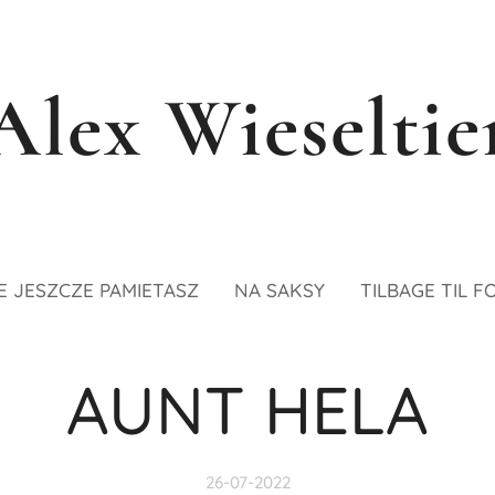
Alex Wieseltie
E JESZCZE PAMIETASZ
NA SAKSY
TILBAGE TIL F
AUNT HELA
26-07-2022