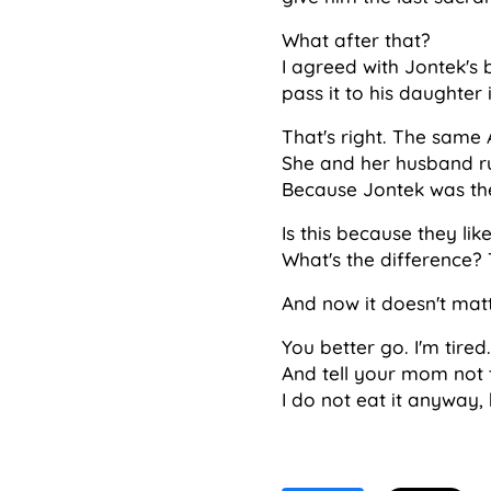
What after that?
I agreed with Jontek's 
pass it to his daughter i
That's right. The same 
She and her husband ru
Because Jontek was the
Is this because they li
What's the difference? T
And now it doesn't mat
You better go. I'm tired.
And tell your mom not t
I do not eat it anyway, b