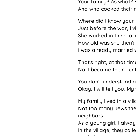
Your family? As what?
And who cooked their 
Where did I know your 
Just before the war, I v
She worked in their tai
How old was she then? F
I was already married w
That's right, at that tim
No. I became their aunt
You don't understand 
Okay. I will tell you. M
My family lived in a vil
Not too many Jews ther
neighbors.
As a young girl, I alwa
In the village, they ca