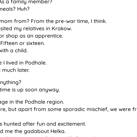
 As a family member?
meals? Huh?
mom from? From the pre-war time, I think.
isited my relatives in Krakow.
lor shop as an apprentice.
ifteen or sixteen.
ith a child.
e I lived in Podhale.
 much later.
anything?
y time is up soon anyway.
lage in the Podhale region.
e, but apart from some sporadic mischief, we were fri
ys hunted after fun and excitement.
lled me the gadabout Helka.