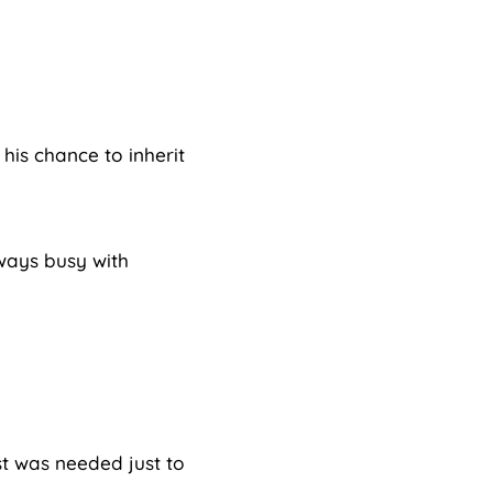
his chance to inherit
ways busy with
st was needed just to