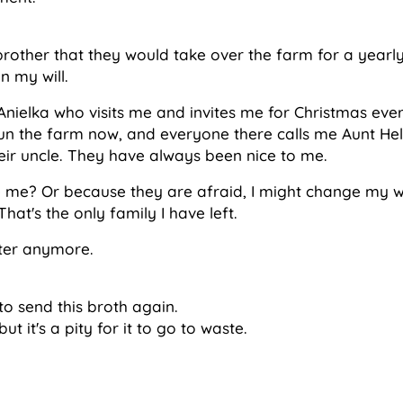
brother that they would take over the farm for a yearly
n my will.
Anielka who visits me and invites me for Christmas ever
n the farm now, and everyone there calls me Aunt Hel
ir uncle. They have always been nice to me.
ke me? Or because they are afraid, I might change my wi
hat's the only family I have left.
ter anymore.
o send this broth again.
ut it's a pity for it to go to waste.