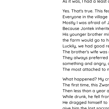
As it was, I had a least
Yes. That's true. This 
Everyone in the village
Mostly I was afraid of 
Because Jontek inherite
His younger brother mig
the farm would go to he
Luckily, we had good re
The brother's wife was n
They always preferred 
something and angry, 
The most attached to me
What happened? My cra
The first time, this Zwa
Then less than a year a
While drunk, he fell fr
He dragged himself to t
give him the last sacra