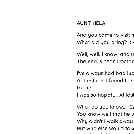
AUNT HELA
And you came to visit
What did you bring? It 
Well, well. I know, and 
The end is near. Doctors
I've always had bad luc
At the time, I found th
to me.
I was so hopeful. At last
What do you know.... C
You know well that he 
Why didn't I walk away
But who else would ta