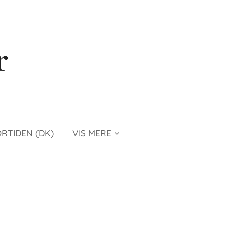
r
ORTIDEN (DK)
VIS MERE