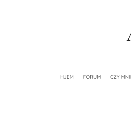
HJEM
FORUM
CZY MNI