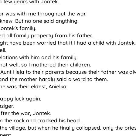
 a few years with Jontek.
fear was with me throughout the war.
 knew. But no one said anything.
Jontek's family.
d all family property from his father.
ht have been worried that if I had a child with Jontek, 
ll.
lations with him and his family.
ot well, so I mothered their children.
Aunt Hela to their parents because their father was al
and the mother hardly said a word to them.
 was their eldest, Anielka.
ppy luck again.
nziger.
fter the war, Jontek.
om the rock and cracked his head.
he village, but when he finally collapsed, only the prie
ment.